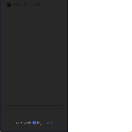
Sep 14, 2025
Built with
by
Hugo